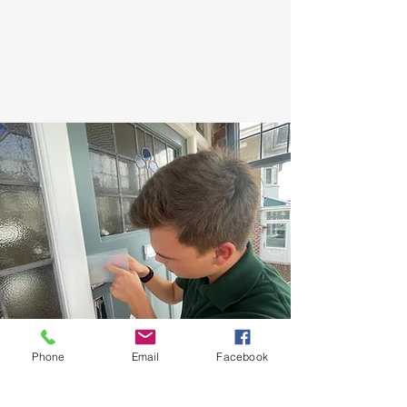
Phone
Email
Facebook